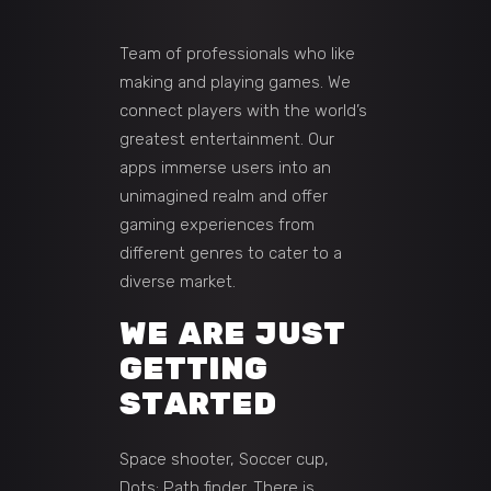
Team of professionals who like
making and playing games. We
connect players with the world’s
greatest entertainment. Our
apps immerse users into an
unimagined realm and offer
gaming experiences from
different genres to cater to a
diverse market.
WE ARE JUST
GETTING
STARTED
Space shooter, Soccer cup,
Dots: Path finder. There is