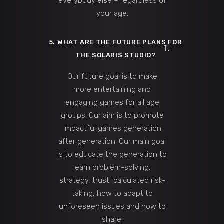
everybody else – regardless of
your age.
5. WHAT ARE THE FUTURE PLANS FOR
THE SOLARIS STUDIO?
Our future goal is to make
more entertaining and
engaging games for all age
groups. Our aim is to promote
impactful games generation
after generation. Our main goal
is to educate the generation to
learn problem-solving,
strategy, trust, calculated risk-
taking, how to adapt to
unforeseen issues and how to
share.