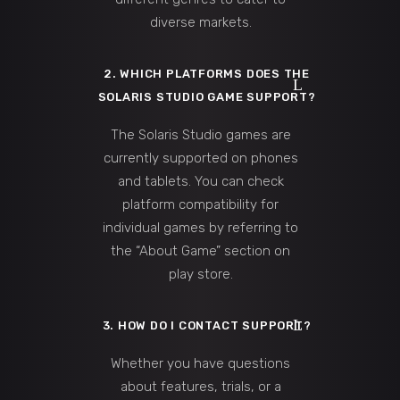
diverse markets.
2. WHICH PLATFORMS DOES THE
SOLARIS STUDIO GAME SUPPORT?
The Solaris Studio games are
currently supported on phones
and tablets. You can check
platform compatibility for
individual games by referring to
the “About Game” section on
play store.
3. HOW DO I CONTACT SUPPORT?
Whether you have questions
about features, trials, or a