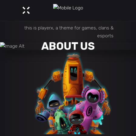
this is playerx, a theme for games, clans &
esports
ABOUT US