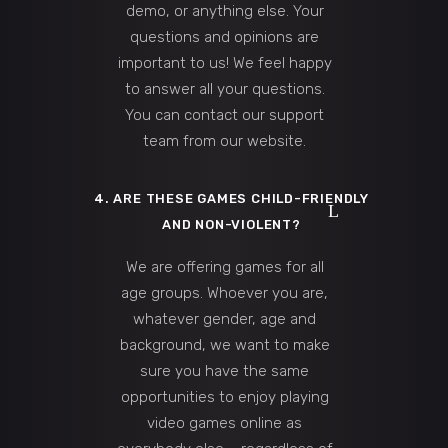
demo, or anything else. Your
questions and opinions are
important to us! We feel happy
to answer all your questions.
You can contact our support
team from our website.
4. ARE THESE GAMES CHILD-FRIENDLY
AND NON-VIOLENT?
We are offering games for all
age groups. Whoever you are,
whatever gender, age and
background, we want to make
sure you have the same
opportunities to enjoy playing
video games online as