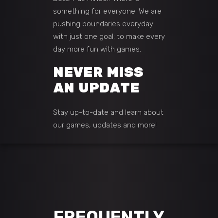
something for everyone. We are
pushing boundaries everyday
with just one goal; to make every
day more fun with games.
NEVER MISS
AN UPDATE
Stay up-to-date and learn about
our games, updates and more!
FREQUENTLY