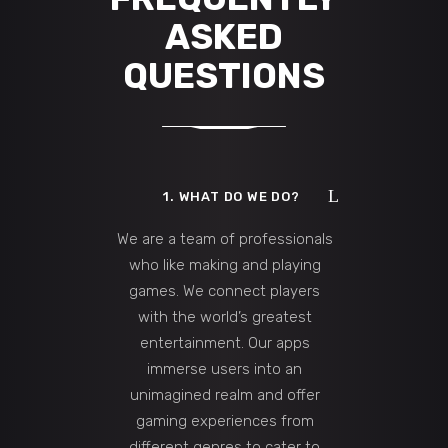
ASKED
QUESTIONS
1. WHAT DO WE DO?
We are a team of professionals
who like making and playing
games. We connect players
with the world’s greatest
entertainment. Our apps
immerse users into an
unimagined realm and offer
gaming experiences from
different genres to cater to