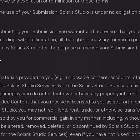
urvive any expiration or termination of these Terms.
he use of your Submission. Solaris Studio is under no obligatio
 submitting your Submission you warrant and represent that you ow
luding, without limitation, all the rights necessary for you to pr
u by Solaris Studio for the purpose of making your Submission).
T
terials provided to you (e.g., unlockable content, accounts, stats
 Solaris Studio Services. While the Solaris Studio Services may al
gameplay, you do not in fact own or have any property interest 
vided Content that you receive is licensed to you as set forth he
s Studio, you may not, sell, lend, rent, trade, or otherwise trans
old by you for commercial gain in any manner, including, without 
e altered, removed, deleted, or discontinued by Solaris Studio a
or the Solaris Studio Services), even if you have not “used” or