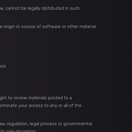
, cannot be legally distributed in such
he origin or source of software or other material
ice.
ght to review materials posted to a
erminate your access to any or all of the
law, regulation, legal process or governmental
’s sole discretion.