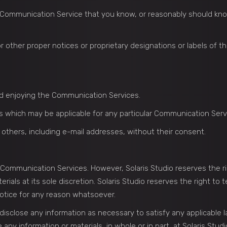
 Communication Service that you know, or reasonably should know
 or other proper notices or proprietary designations or labels of t
and enjoying the Communication Services.
s which may be applicable for any particular Communication Serv
 others, including e-mail addresses, without their consent.
e Communication Services. However, Solaris Studio reserves the ri
ls at its sole discretion. Solaris Studio reserves the right to t
otice for any reason whatsoever.
o disclose any information as necessary to satisfy any applicable 
any information or materials, in whole or in part, at Solaris Studio