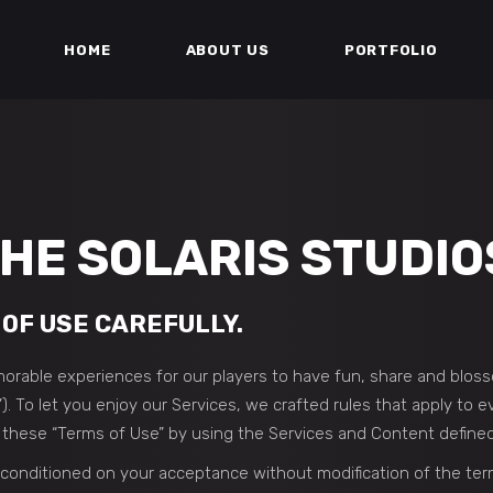
HOME
ABOUT US
PORTFOLIO
HE SOLARIS STUDIO
OF USE CAREFULLY.
orable experiences for our players to have fun, share and blos
”). To let you enjoy our Services, we crafted rules that apply to
o these “Terms of Use” by using the Services and Content define
 conditioned on your acceptance without modification of the ter