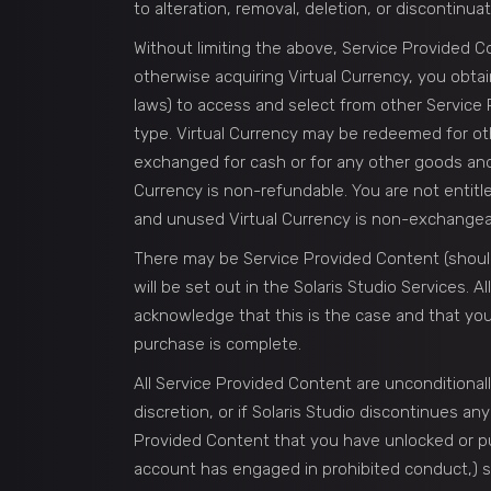
to alteration, removal, deletion, or discontinuat
Without limiting the above, Service Provided Con
otherwise acquiring Virtual Currency, you obtai
laws) to access and select from other Service
type. Virtual Currency may be redeemed for othe
exchanged for cash or for any other goods and s
Currency is non-refundable. You are not entit
and unused Virtual Currency is non-exchangea
There may be Service Provided Content (should
will be set out in the Solaris Studio Services.
acknowledge that this is the case and that you
purchase is complete.
All Service Provided Content are unconditionall
discretion, or if Solaris Studio discontinues an
Provided Content that you have unlocked or pur
account has engaged in prohibited conduct,) subj