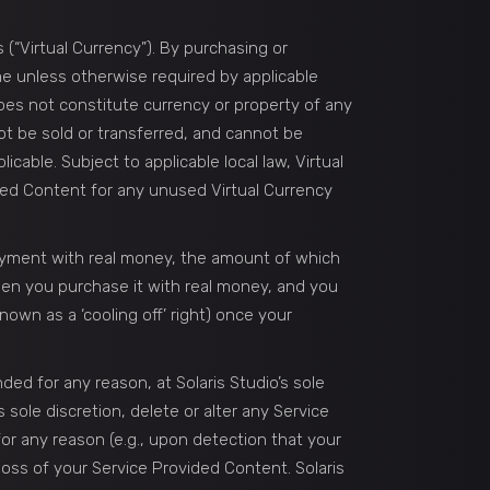
 (“Virtual Currency”). By purchasing or
ime unless otherwise required by applicable
oes not constitute currency or property of any
not be sold or transferred, and cannot be
able. Subject to applicable local law, Virtual
ded Content for any unused Virtual Currency
ayment with real money, the amount of which
when you purchase it with real money, and you
own as a ‘cooling off’ right) once your
ded for any reason, at Solaris Studio’s sole
 sole discretion, delete or alter any Service
or any reason (e.g., upon detection that your
 loss of your Service Provided Content. Solaris