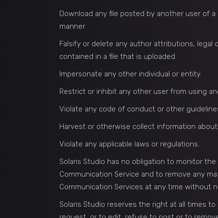
Download any file posted by another user of a
manner.
Falsify or delete any author attributions, legal
contained in a file that is uploaded.
Impersonate any other individual or entity.
Restrict or inhibit any other user from using 
Violate any code of conduct or other guideline
Harvest or otherwise collect information about
Violate any applicable laws or regulations.
Solaris Studio has no obligation to monitor th
Communication Service and to remove any materia
Communication Services at any time without n
Solaris Studio reserves the right at all times t
request, or to edit, refuse to post or to remove 