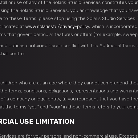
nstall or use of any of the Solaris Studio Services constitutes yo
owsing the Solaris Studio Services, you acknowledge that you ha
 to these Terms, please stop using the Solaris Studio Services. Y
t located at
www.solarisstu/privacy-policy
, which is incorporate
ms that govern particular features or offers (for example, sweeps
 and notices contained herein conflict with the Additional Terms
hall control.
to children who are at an age where they cannot comprehend the
the terms, conditions, obligations, representations and warrantie
 of a company or legal entity, (i) you represent that you have th
hat the terms “you” and “your” in these Terms refers to your compa
IAL USE LIMITATION
o Services are for your personal and non-commercial use. Except 