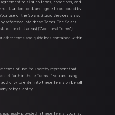
ur agreement to all such terms, conditions, and
ve read, understood, and agree to be bound by
our use of the Solaris Studio Services is also
d by reference into these Terms. The Solaris
takes or chat areas) (“Additional Terms”).
 or other terms and guidelines contained within
se terms of use. You hereby represent that
s set forth in these Terms. If you are using
e authority to enter into these Terms on behalf
ny or legal entity.
as expressly provided in these Terms, you may