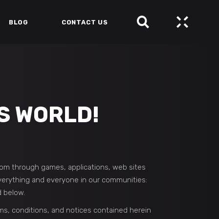
BLOG
CONTACT US
S WORLD!
som through games, applications, web sites
 everything and everyone in our communities:
d below.
ms, conditions, and notices contained herein