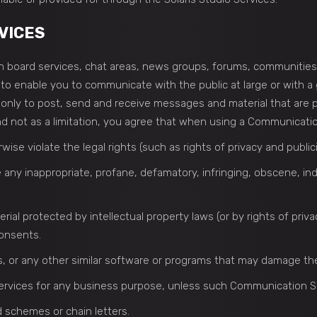
VICES
tin board services, chat areas, news groups, forums, communitie
o enable you to communicate with the public at large or with a g
nly to post, send and receive messages and material that are pr
 not as a limitation, you agree that when using a Communication 
ise violate the legal rights (such as rights of privacy and publici
e any inappropriate, profane, defamatory, infringing, obscene, in
rial protected by intellectual property laws (or by rights of priv
consents.
les, or any other similar software or programs that may damage t
 services for any business purpose, unless such Communication S
 schemes or chain letters.