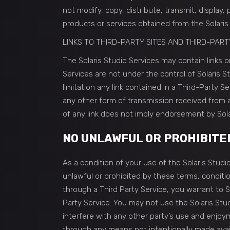
not modify, copy, distribute, transmit, display,
products or services obtained from the Solaris
LINKS TO THIRD-PARTY SITES AND THIRD-PART
The Solaris Studio Services may contain links or
Services are not under the control of Solaris S
limitation any link contained in a Third-Party S
any other form of transmission received from an
of any link does not imply endorsement by Solar
NO UNLAWFUL OR PROHIBITE
As a condition of your use of the Solaris Studio
unlawful or prohibited by these terms, conditi
through a Third Party Service, you warrant to S
Party Service. You may not use the Solaris Stu
interfere with any other party’s use and enjoy
through any means not intentionally made avail