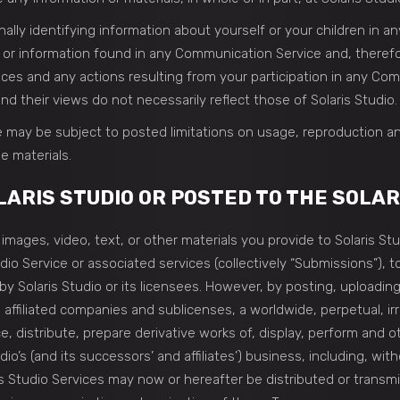
lly identifying information about yourself or your children in a
r information found in any Communication Service and, therefore,
vices and any actions resulting from your participation in any C
d their views do not necessarily reflect those of Solaris Studio.
 may be subject to posted limitations on usage, reproduction an
e materials.
ARIS STUDIO OR POSTED TO THE SOLAR
images, video, text, or other materials you provide to Solaris St
udio Service or associated services (collectively “Submissions”),
 Solaris Studio or its licensees. However, by posting, uploading,
 affiliated companies and sublicenses, a worldwide, perpetual, ir
ce, distribute, prepare derivative works of, display, perform and
io’s (and its successors’ and affiliates’) business, including, wit
ris Studio Services may now or hereafter be distributed or trans