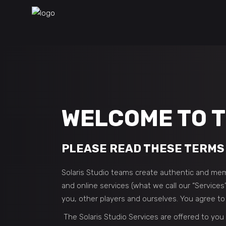
WELCOME TO T
PLEASE READ THESE TERMS 
Solaris Studio teams create authentic and mem
and online services (what we call our “Services
you, other players and ourselves. You agree t
The Solaris Studio Services are offered to you