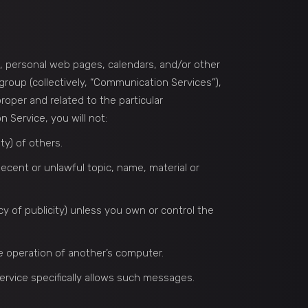
s, personal web pages, calendars, and/or other
roup (collectively, “Communication Services”),
oper and related to the particular
Service, you will not:
ty) of others.
decent or unlawful topic, name, material or
acy of publicity) unless you own or control the
he operation of another’s computer.
ervice specifically allows such messages.