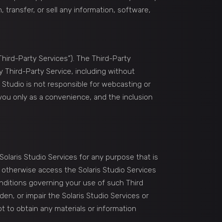
, transfer, or sell any information, software,
Third-Party Services”). The Third-Party
y Third-Party Service, including without
s Studio is not responsible for webcasting or
 you only as a convenience, and the inclusion
Solaris Studio Services for any purpose that is
r otherwise access the Solaris Studio Services
conditions governing your use of such Third
en, or impair the Solaris Studio Services or
t to obtain any materials or information