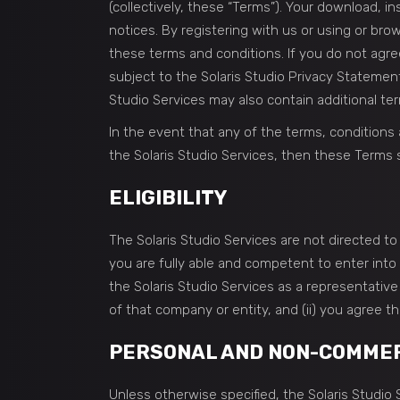
(collectively, these “Terms”). Your download, i
notices. By registering with us or using or br
these terms and conditions. If you do not agree
subject to the Solaris Studio Privacy Statemen
Studio Services may also contain additional ter
In the event that any of the terms, conditions
the Solaris Studio Services, then these Terms s
ELIGIBILITY
The Solaris Studio Services are not directed 
you are fully able and competent to enter into 
the Solaris Studio Services as a representative
of that company or entity, and (ii) you agree t
PERSONAL AND NON-COMMERC
Unless otherwise specified, the Solaris Studi