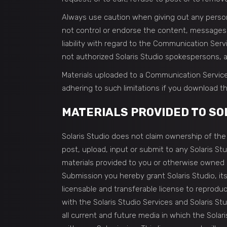
Always use caution when giving out any persona
not control or endorse the content, messages o
liability with regard to the Communication Ser
not authorized Solaris Studio spokespersons, an
Materials uploaded to a Communication Service
adhering to such limitations if you download th
MATERIALS PROVIDED TO SOL
Solaris Studio does not claim ownership of the 
post, upload, input or submit to any Solaris St
materials provided to you or otherwise owned by
Submission you hereby grant Solaris Studio, its
licensable and transferable license to reprodu
with the Solaris Studio Services and Solaris Stud
all current and future media in which the Sola