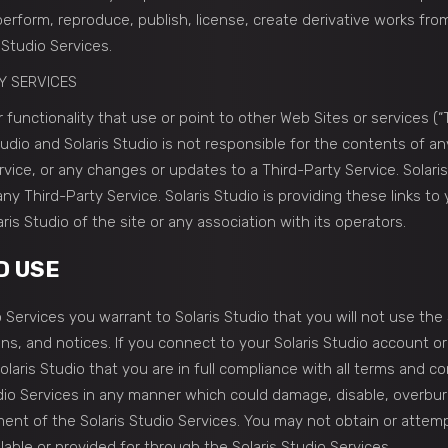
 perform, reproduce, publish, license, create derivative works from
 Studio Services.
Y SERVICES
 functionality that use or point to other Web Sites or services (“
tudio and Solaris Studio is not responsible for the contents of an
ervice, or any changes or updates to a Third-Party Service. Solari
y Third-Party Service. Solaris Studio is providing these links to
is Studio of the site or any association with its operators.
D USE
 Services you warrant to Solaris Studio that you will not use the 
ons, and notices. If you connect to your Solaris Studio account o
olaris Studio that you are in full compliance with all terms and 
dio Services in any manner which could damage, disable, overburd
ment of the Solaris Studio Services. You may not obtain or attemp
able or provided for through the Solaris Studio Services.