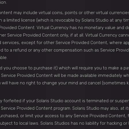
ion.
tent may include virtual coins, points or other virtual currencies
n a limited license (which is revocable by Solaris Studio at any t
 Provided Content. Virtual Currency has no monetary value and d
r Service Provided Content only, if at all. Virtual Currency can
ervices, except for other Service Provided Content, where applic
led to a refund or any other compensation such as Service Provi
ble.
 you choose to purchase it) which will require you to make a p
 All Service Provided Content will be made available immediately 
 will have no right to change your mind and cancel (sometimes kn
y forfeited if your Solaris Studio account is terminated or suspen
y Service Provided Content program. Solaris Studio may also, at its
chased, or limit your access to any Service Provided Content, f
ect to local laws. Solaris Studios has no liability for hacking or