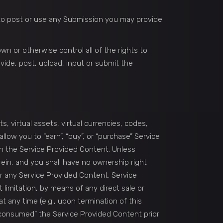
n to post or use any Submission you may provide
n or otherwise control all of the rights to
ovide, post, upload, input or submit the
, virtual assets, virtual currencies, codes,
low you to “earn”, “buy”, or “purchase” Service
in the Service Provided Content. Unless
rein, and you shall have no ownership right
fer any Service Provided Content. Service
limitation, by means of any direct sale or
t any time (e.g., upon termination of this
 “consumed” the Service Provided Content prior