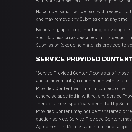
with your Submission. This license grant will s
No compensation will be paid with respect to t
and may remove any Submission at any time.
By posting, uploading, inputting, providing or
your Submission as described in this section inc
Submission (excluding materials provided to yo
SERVICE PROVIDED CONTEN
“Service Provided Content” consists of those ma
and achievements) in connection with use of the
Provided Content within or in connection with 
otherwise specified in writing, any Service Pro
thereto. Unless specifically permitted by Solari
Provided Content may not be transferred or res
auction service. Service Provided Content may b
Agreement and/or cessation of online support f