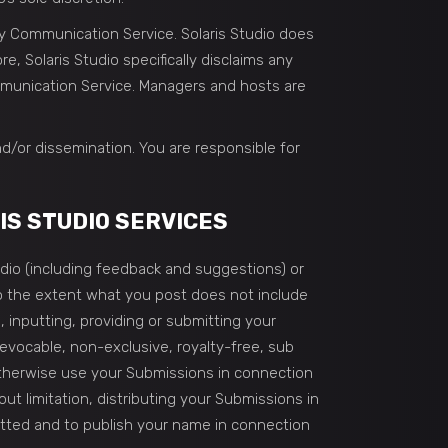
ny Communication Service. Solaris Studio does
 Solaris Studio specifically disclaims any
ommunication Service. Managers and hosts are
d/or dissemination. You are responsible for
IS STUDIO SERVICES
udio (including feedback and suggestions) or
 to the extent what you post does not include
 inputting, providing or submitting your
revocable, non-exclusive, royalty-free, sub
 otherwise use your Submissions in connection
hout limitation, distributing your Submissions in
mitted and to publish your name in connection