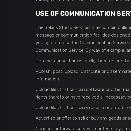
USE OF COMMUNICATION SER
The Solaris Studio Services may contain bulle
message or communication facilities designed t
you agree to use the Communication Services o
Communication Service. By way of example, and
Defame, abuse, harass, stalk, threaten or otherw
Publish, post, upload, distribute or disseminat
information.
Upload files that contain software or other mate
rights thereto or have received all necessary 
Upload files that contain viruses, corrupted fi
Advertise or offer to sell or buy any goods or
Conduct or forward surveys, contests, pyramid