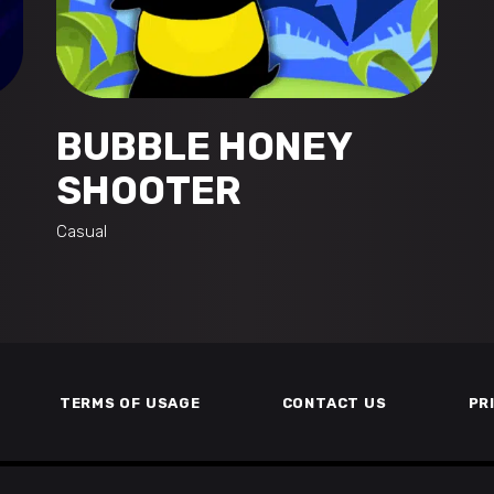
BUBBLE HONEY
SHOOTER
Casual
TERMS OF USAGE
CONTACT US
PR