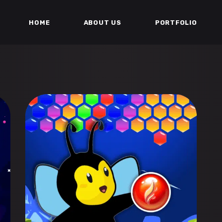
HOME
ABOUT US
PORTFOLIO