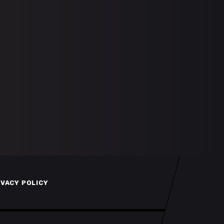
IVACY POLICY