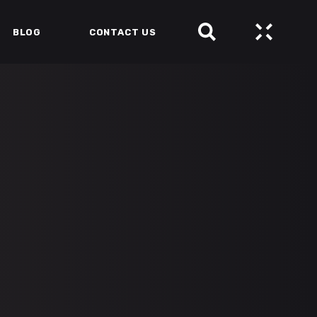
BLOG
CONTACT US