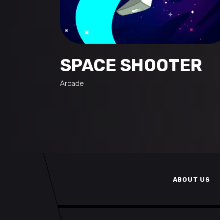
SPACE SHOOTER
Arcade
ABOUT US