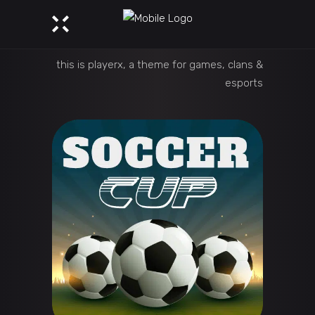
this is playerx, a theme for games, clans &
esports