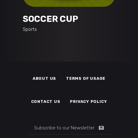
SOCCER CUP
Sports
ABOUT US
TERMS OF USAGE
CONTACT US
PRIVACY POLICY