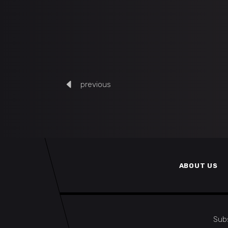
previous
ABOUT US