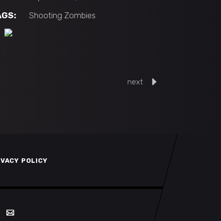
AGS:
Shooting
Zombies
next
IVACY POLICY