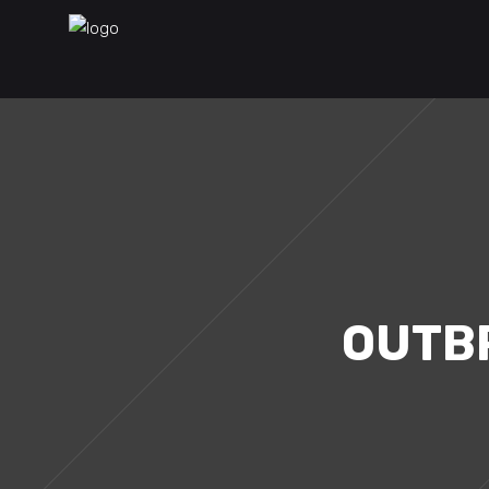
OUTBR