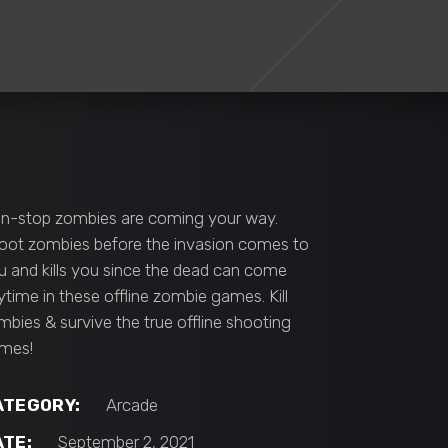
n-stop zombies are coming your way.
oot zombies before the invasion comes to
u and kills you since the dead can come
ytime in these offline zombie games. Kill
mbies & survive the true offline shooting
mes!
ATEGORY:
Arcade
ATE:
September 2, 2021