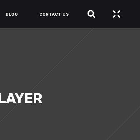
BLOG
CONTACT US
SLAYER