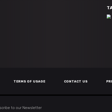
T
TERMS OF USAGE
CONTACT US
PR