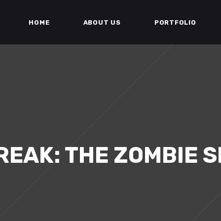
HOME
ABOUT US
PORTFOLIO
EAK: THE ZOMBIE 