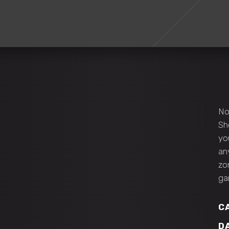
No
Sh
yo
an
zo
ga
C
D