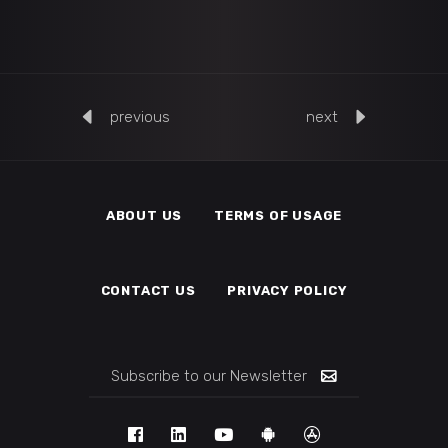
previous
next
ABOUT US
TERMS OF USAGE
CONTACT US
PRIVACY POLICY