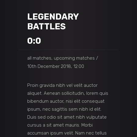
LEGENDARY
BATTLES
0:0
all matches, upcoming matches
10th December 2018, 12:00
Proin gravida nibh vel velit auctor
aliquet. Aenean sollicitudin, lorem quis
bibendum auctor, nisi elit consequat
ipsum, nec sagittis sem nibh id elit.
Duis sed odio sit amet nibh vulputate
cursus a sit amet mauris. Morbi
accumsan ipsum velit. Nam nec tellus