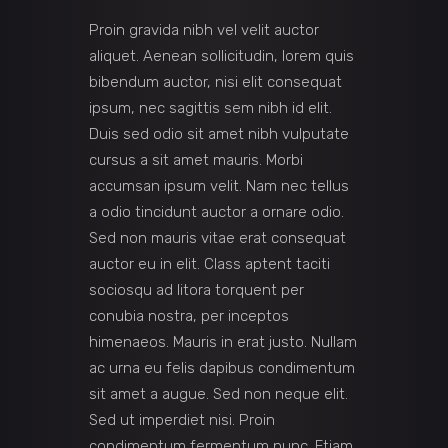
Proin gravida nibh vel velit auctor
aliquet. Aenean sollicitudin, lorem quis
bibendum auctor, nisi elit consequat
ipsum, nec sagittis sem nibh id elit.
Duis sed odio sit amet nibh vulputate
cursus a sit amet mauris. Morbi
accumsan ipsum velit. Nam nec tellus
a odio tincidunt auctor a ornare odio.
Sed non mauris vitae erat consequat
auctor eu in elit. Class aptent taciti
sociosqu ad litora torquent per
conubia nostra, per inceptos
himenaeos. Mauris in erat justo. Nullam
ac urna eu felis dapibus condimentum
sit amet a augue. Sed non neque elit.
Sed ut imperdiet nisi. Proin
condimentum fermentum nunc. Etiam