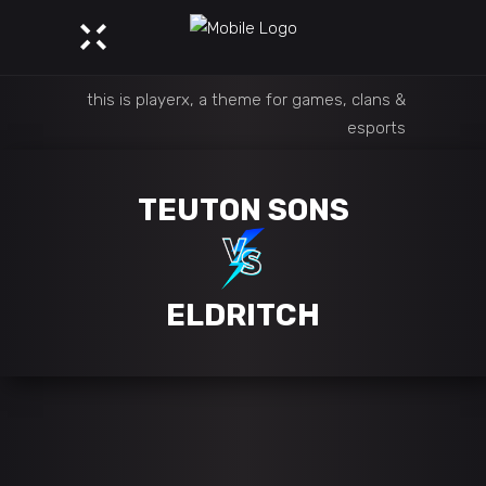
this is playerx, a theme for games, clans &
esports
TEUTON SONS
ELDRITCH