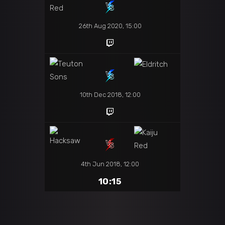
26th Aug 2020, 15:00
10th Dec 2018, 12:00
4th Jun 2018, 12:00
10:15