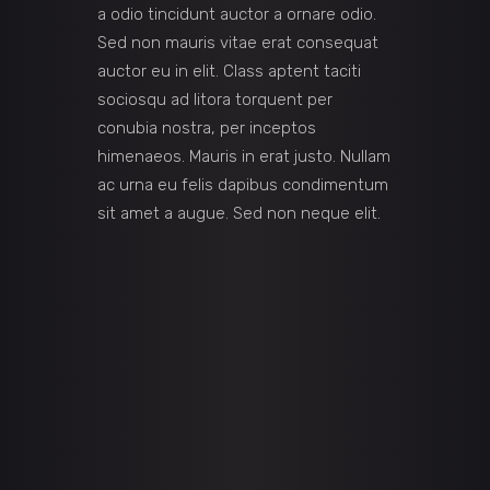
a odio tincidunt auctor a ornare odio.
Sed non mauris vitae erat consequat
auctor eu in elit. Class aptent taciti
sociosqu ad litora torquent per
conubia nostra, per inceptos
himenaeos. Mauris in erat justo. Nullam
ac urna eu felis dapibus condimentum
sit amet a augue. Sed non neque elit.