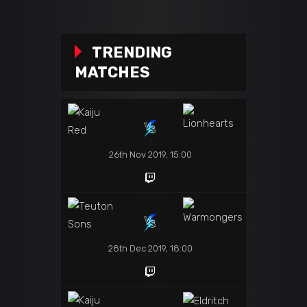
TRENDING
MATCHES
26th Nov 2019, 15:00
28th Dec 2019, 18:00