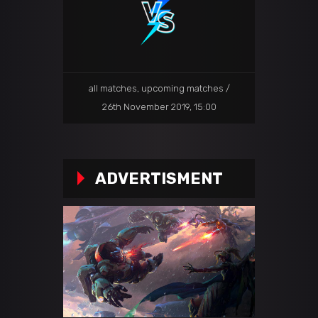
all matches
,
upcoming matches
26th November 2019, 15:00
ADVERTISMENT