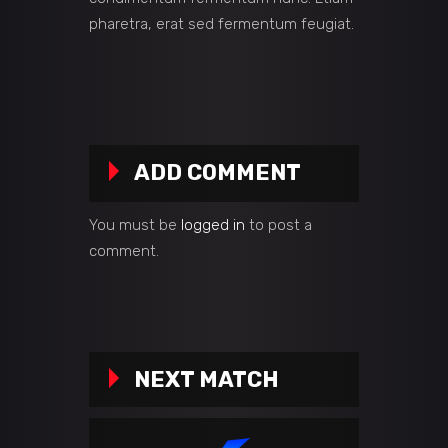
pharetra, erat sed fermentum feugiat.
ADD COMMENT
You must be
logged in
to post a
comment.
NEXT MATCH