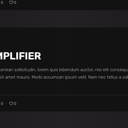
0
0
PLIFIER
 Aenean sollicitudin, lorem quis bibendum auctor, nisi elit consequ
sit amet mauris. Morbi accumsan ipsum velit. Nam nec tellus a odi
0
0