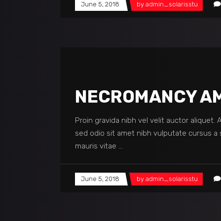
June 5, 2018
by
admin_solarisstu
NECROMANCY AM
Proin gravida nibh vel velit auctor aliquet.
sed odio sit amet nibh vulputate cursus a 
mauris vitae
June 5, 2018
by
admin_solarisstu