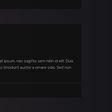
at ipsum, nec sagittis sem nibh id elit. Duis
o tincidunt auctor a ornare odio. Sed non