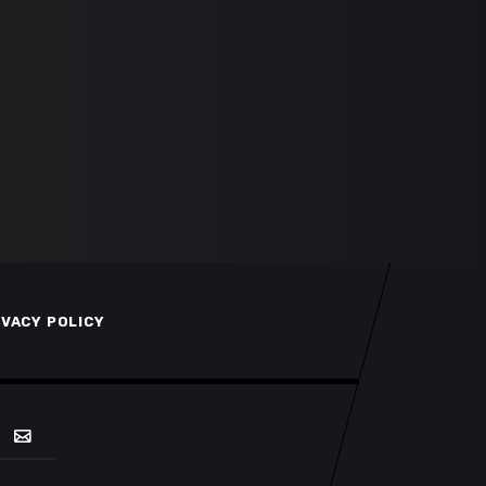
IVACY POLICY