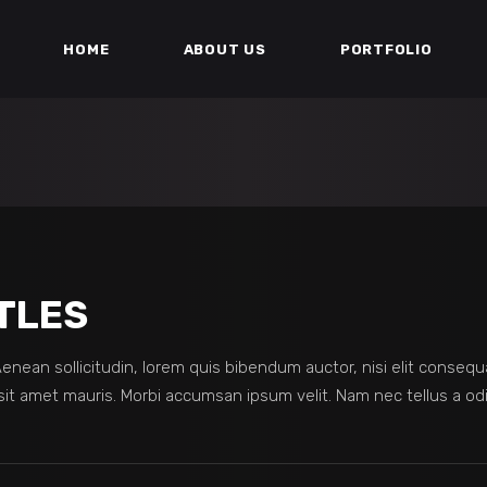
HOME
ABOUT US
PORTFOLIO
TLES
 Aenean sollicitudin, lorem quis bibendum auctor, nisi elit consequ
sit amet mauris. Morbi accumsan ipsum velit. Nam nec tellus a odi