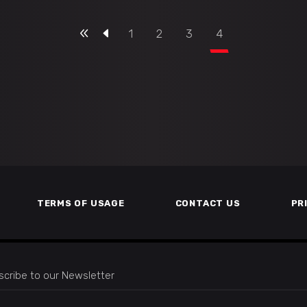
1
2
3
4
TERMS OF USAGE
CONTACT US
PR