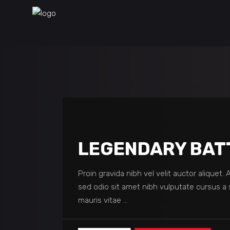
LEGENDARY BAT
Proin gravida nibh vel velit auctor aliquet.
sed odio sit amet nibh vulputate cursus a 
mauris vitae