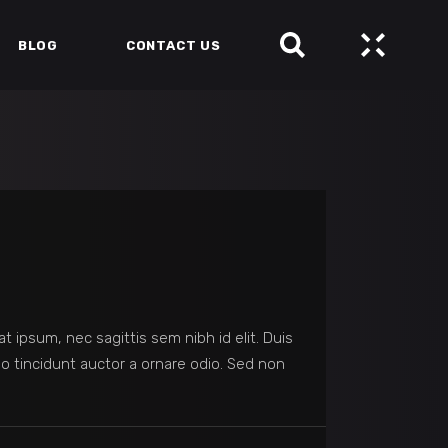
BLOG
CONTACT US
at ipsum, nec sagittis sem nibh id elit. Duis
o tincidunt auctor a ornare odio. Sed non