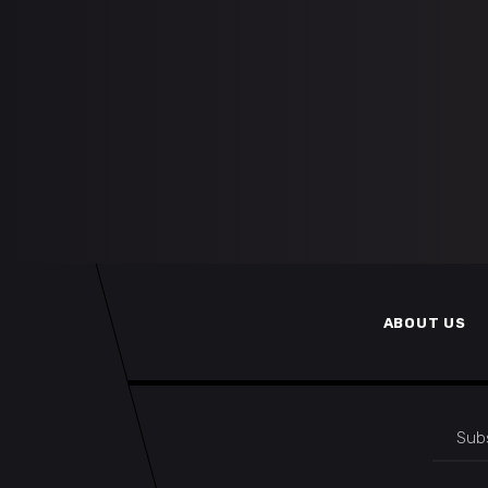
ABOUT US