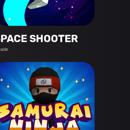
SPACE SHOOTER
cade