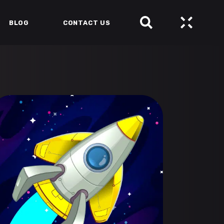
BLOG
CONTACT US