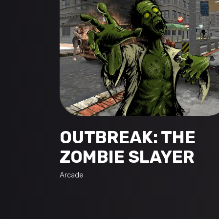
OUTBREAK: THE
ZOMBIE SLAYER
Arcade