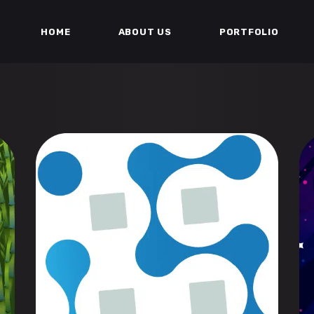
HOME
ABOUT US
PORTFOLIO