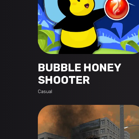
BUBBLE HONEY
SHOOTER
Casual