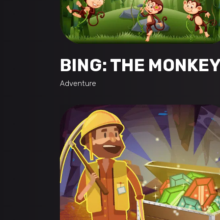
BING: THE MONKE
Adventure