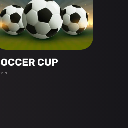
SOCCER CUP
orts