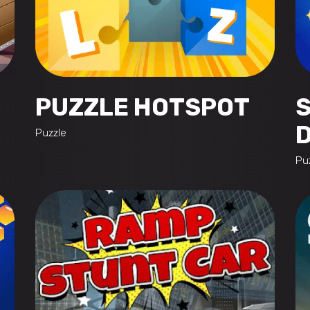
PUZZLE HOTSPOT
Puzzle
Pu