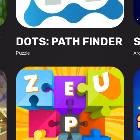
Y
DOTS: PATH FINDER
Puzzle
Ar