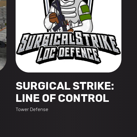
SURGICAL STRIKE:
LINE OF CONTROL
Tower Defense