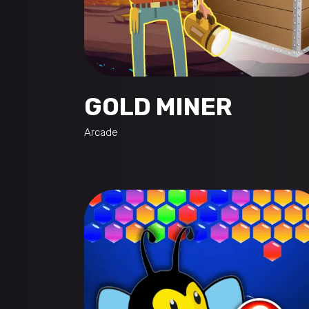
GOLD MINER
Arcade