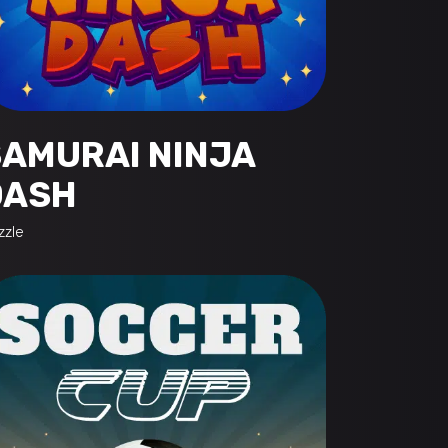
SAMURAI NINJA
DASH
zzle