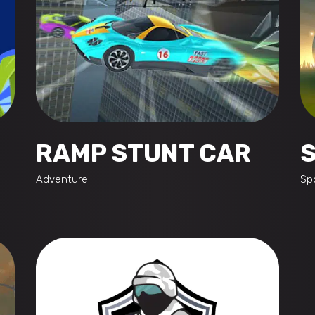
RAMP STUNT CAR
Adventure
Sp