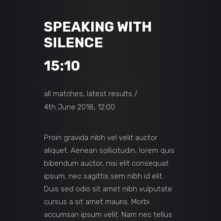
SPEAKING WITH
SILENCE
15:10
all matches, latest results
4th June 2018, 12:00
Proin gravida nibh vel velit auctor
aliquet. Aenean sollicitudin, lorem quis
bibendum auctor, nisi elit consequat
ipsum, nec sagittis sem nibh id elit.
Duis sed odio sit amet nibh vulputate
cursus a sit amet mauris. Morbi
accumsan ipsum velit. Nam nec tellus