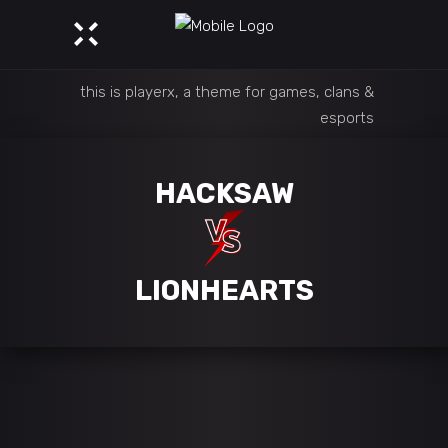
this is playerx, a theme for games, clans &
esports
HACKSAW
LIONHEARTS