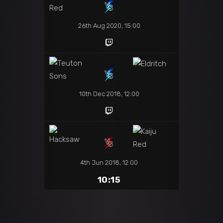
26th Aug 2020, 15:00
10th Dec 2018, 12:00
4th Jun 2018, 12:00
10:15