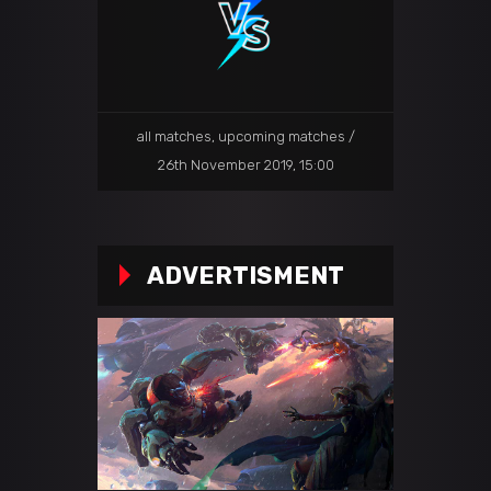
all matches
,
upcoming matches
26th November 2019, 15:00
ADVERTISMENT