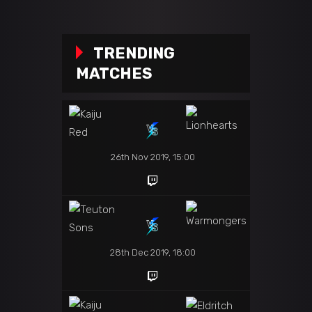
TRENDING
MATCHES
26th Nov 2019, 15:00
28th Dec 2019, 18:00