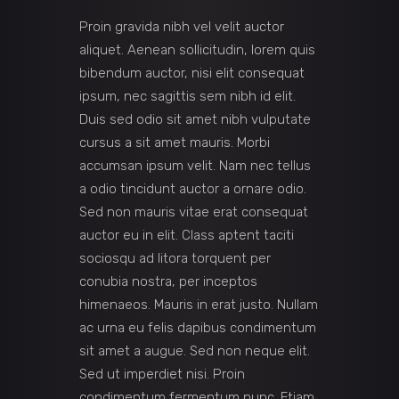
Proin gravida nibh vel velit auctor
aliquet. Aenean sollicitudin, lorem quis
bibendum auctor, nisi elit consequat
ipsum, nec sagittis sem nibh id elit.
Duis sed odio sit amet nibh vulputate
cursus a sit amet mauris. Morbi
accumsan ipsum velit. Nam nec tellus
a odio tincidunt auctor a ornare odio.
Sed non mauris vitae erat consequat
auctor eu in elit. Class aptent taciti
sociosqu ad litora torquent per
conubia nostra, per inceptos
himenaeos. Mauris in erat justo. Nullam
ac urna eu felis dapibus condimentum
sit amet a augue. Sed non neque elit.
Sed ut imperdiet nisi. Proin
condimentum fermentum nunc. Etiam