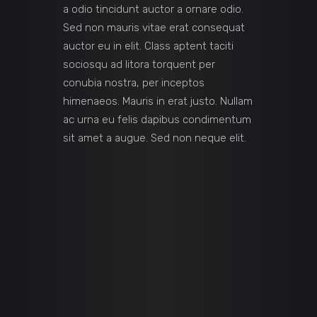
a odio tincidunt auctor a ornare odio.
Sed non mauris vitae erat consequat
auctor eu in elit. Class aptent taciti
sociosqu ad litora torquent per
conubia nostra, per inceptos
himenaeos. Mauris in erat justo. Nullam
ac urna eu felis dapibus condimentum
sit amet a augue. Sed non neque elit.