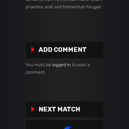
pharetra, erat sed fermentum feugiat.
ADD COMMENT
You must be
logged in
to post a
comment.
NEXT MATCH