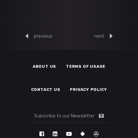
previous
next
ABOUT US
TERMS OF USAGE
CONTACT US
PRIVACY POLICY