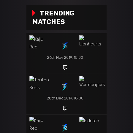
TRENDING
MATCHES
26th Nov 2019, 15:00
28th Dec 2019, 18:00