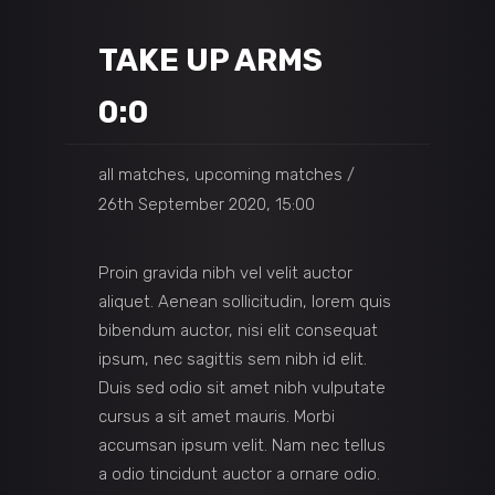
TAKE UP ARMS
0:0
all matches, upcoming matches
26th September 2020, 15:00
Proin gravida nibh vel velit auctor
aliquet. Aenean sollicitudin, lorem quis
bibendum auctor, nisi elit consequat
ipsum, nec sagittis sem nibh id elit.
Duis sed odio sit amet nibh vulputate
cursus a sit amet mauris. Morbi
accumsan ipsum velit. Nam nec tellus
a odio tincidunt auctor a ornare odio.