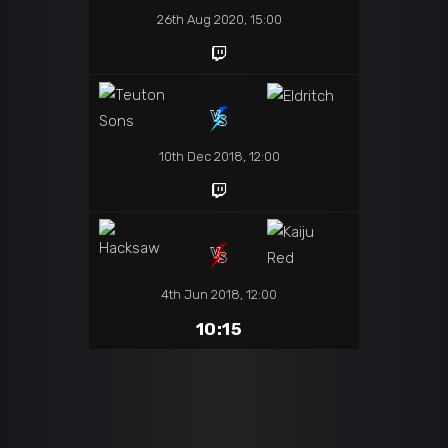
26th Aug 2020, 15:00
10th Dec 2018, 12:00
4th Jun 2018, 12:00
10:15