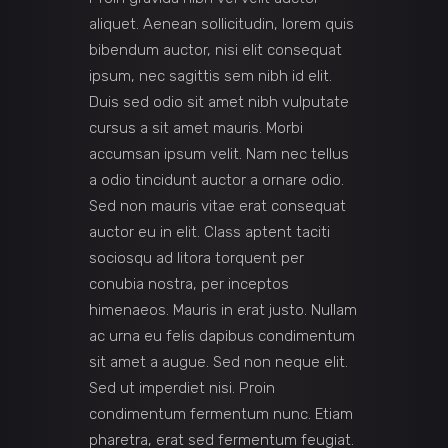
aliquet. Aenean sollicitudin, lorem quis
bibendum auctor, nisi elit consequat
ipsum, nec sagittis sem nibh id elit.
Duis sed odio sit amet nibh vulputate
cursus a sit amet mauris. Morbi
accumsan ipsum velit. Nam nec tellus
a odio tincidunt auctor a ornare odio.
Sed non mauris vitae erat consequat
auctor eu in elit. Class aptent taciti
sociosqu ad litora torquent per
conubia nostra, per inceptos
himenaeos. Mauris in erat justo. Nullam
ac urna eu felis dapibus condimentum
sit amet a augue. Sed non neque elit.
Sed ut imperdiet nisi. Proin
condimentum fermentum nunc. Etiam
pharetra, erat sed fermentum feugiat.