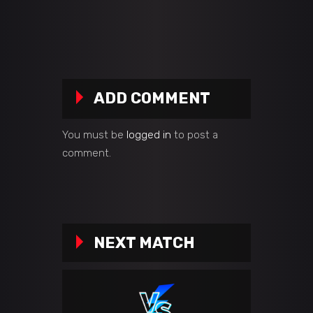
ADD COMMENT
You must be
logged in
to post a
comment.
NEXT MATCH