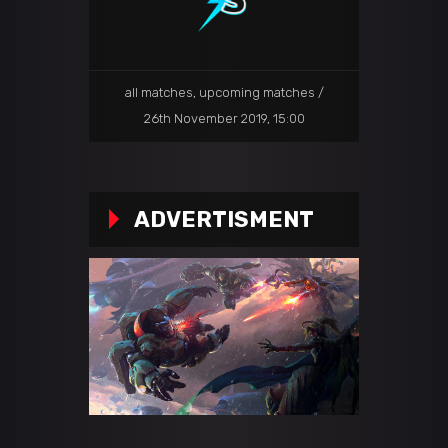
all matches
,
upcoming matches
26th November 2019, 15:00
ADVERTISMENT