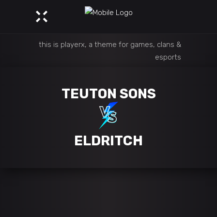
this is playerx, a theme for games, clans &
esports
TEUTON SONS
ELDRITCH