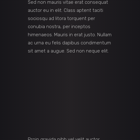
Sed non mauris vitae erat consequat
auctor eu in elit. Class aptent taciti
sociosqu ad litora torquent per
conubia nostra, per inceptos
himenaeos. Mauris in erat justo. Nullam
ac urna eu felis dapibus condimentum
sit amet a augue. Sed non neque elit.
Proin gravida nibh vel velit auctor